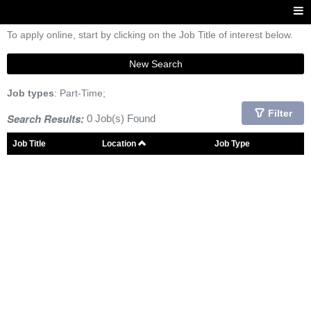
To apply online, start by clicking on the Job Title of interest below.
New Search
Job types
: Part-Time;
Filter
Search Results:
0 Job(s) Found
Job Title
Location
Job Type