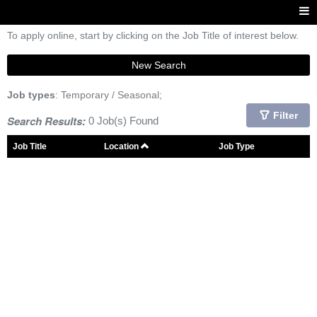
To apply online, start by clicking on the Job Title of interest below.
New Search
Job types
: Temporary / Seasonal;
Filter
Search Results:
0 Job(s) Found
Job Title
Location
Job Type