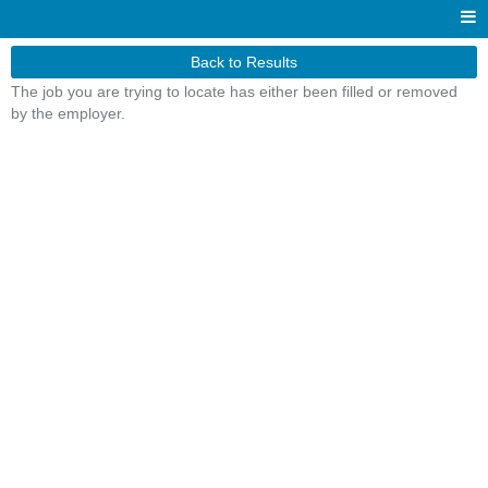
Back to Results
The job you are trying to locate has either been filled or removed
by the employer.