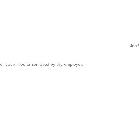
Job 
her been filled or removed by the employer.