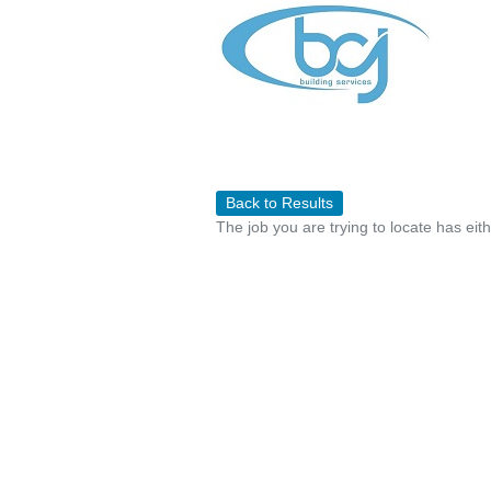
Back to Results
The job you are trying to locate has eit