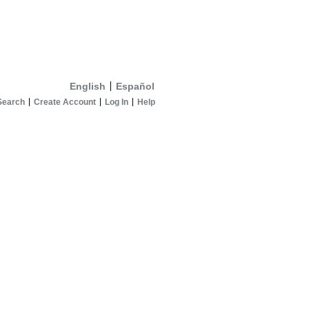
English
Español
Search
Create Account
Log In
Help