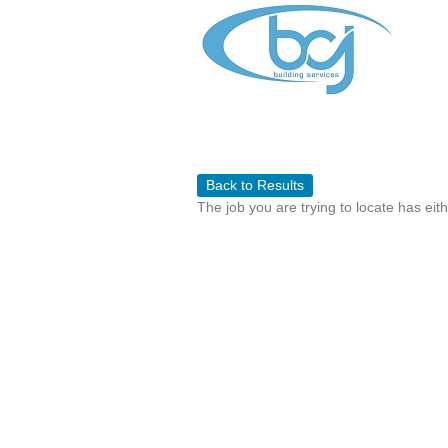
Back to Results
The job you are trying to locate has eit