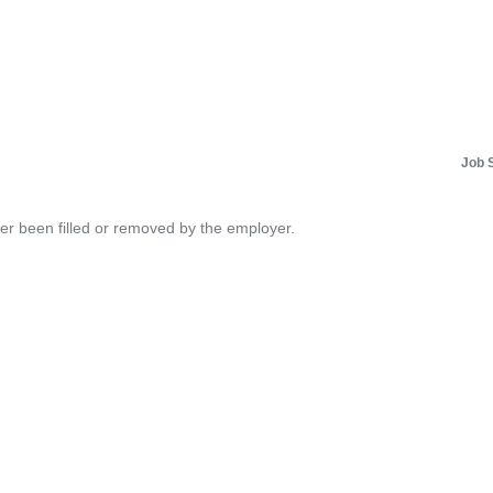
Job 
her been filled or removed by the employer.