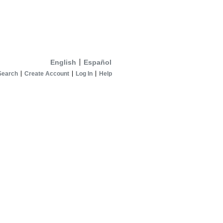
English
Español
Search
Create Account
Log In
Help