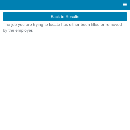
Back to Results
The job you are trying to locate has either been filled or removed
by the employer.