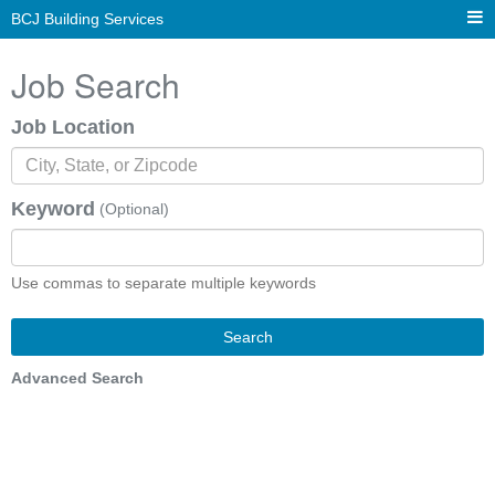
BCJ Building Services
Job Search
Job Location
Keyword
(Optional)
Use commas to separate multiple keywords
Search
Advanced Search