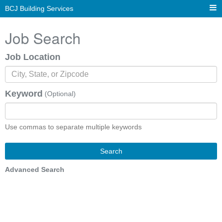
BCJ Building Services
Job Search
Job Location
Keyword
(Optional)
Use commas to separate multiple keywords
Search
Advanced Search