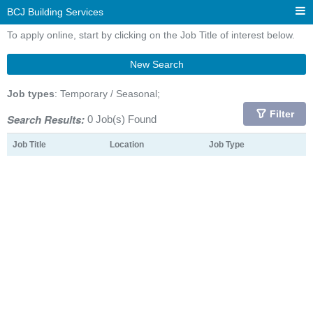
BCJ Building Services
To apply online, start by clicking on the Job Title of interest below.
New Search
Job types
: Temporary / Seasonal;
Filter
Search Results:
0 Job(s) Found
Job Title
Location
Job Type