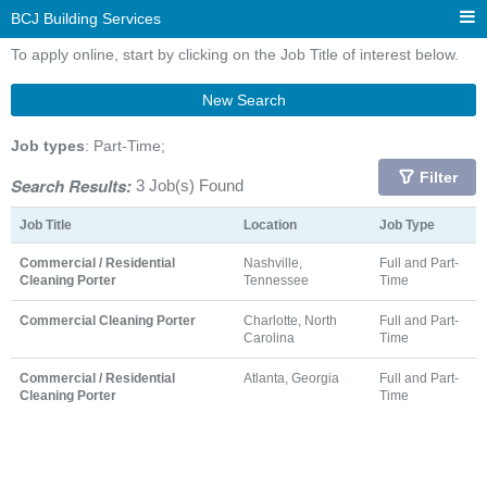
BCJ Building Services
To apply online, start by clicking on the Job Title of interest below.
New Search
Job types
: Part-Time;
Filter
Search Results:
3 Job(s) Found
Job Title
Location
Job Type
Commercial / Residential
Nashville,
Full and Part-
Cleaning Porter
Tennessee
Time
Commercial Cleaning Porter
Charlotte, North
Full and Part-
Carolina
Time
Commercial / Residential
Atlanta, Georgia
Full and Part-
Cleaning Porter
Time