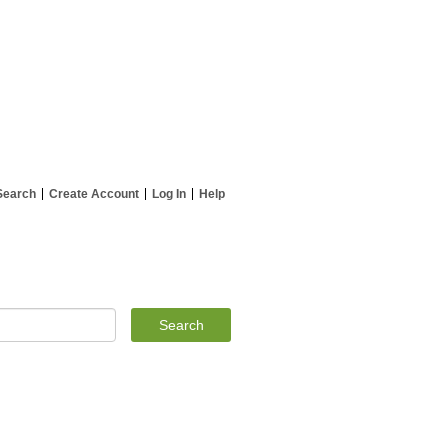
Search
Create Account
Log In
Help
Search