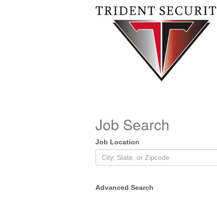
Job Search
Job Location
Advanced Search