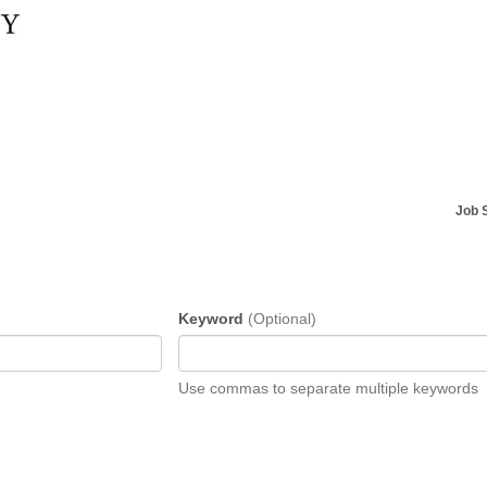
Job 
Keyword
(Optional)
Use commas to separate multiple keywords