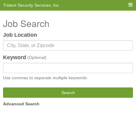
Trident Security Services, Inc
Job Search
Job Location
Keyword
(Optional)
Use commas to separate multiple keywords
Search
Advanced Search