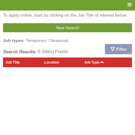
To apply online, start by clicking on the Job Title of interest below.
New Search
Job types
: Temporary / Seasonal;
Filter
Search Results:
0 Job(s) Found
Job Title
Location
Job Type