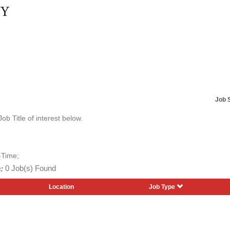
Job 
Job Title of interest below.
-Time;
:
0 Job(s) Found
Location
Job Type