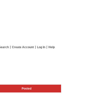
Search
Create Account
Log In
Help
Posted