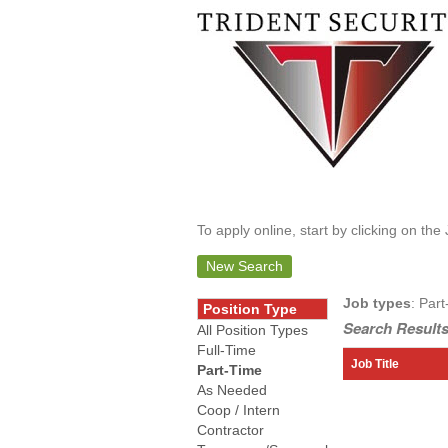
To apply online, start by clicking on the 
New Search
Job types
: Part
Position Type
Search Results
All Position Types
Full-Time
Job Title
Part-Time
As Needed
Coop / Intern
Contractor