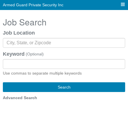
Armed Guard Private Security Inc
Job Search
Job Location
Keyword
(Optional)
Use commas to separate multiple keywords
Search
Advanced Search