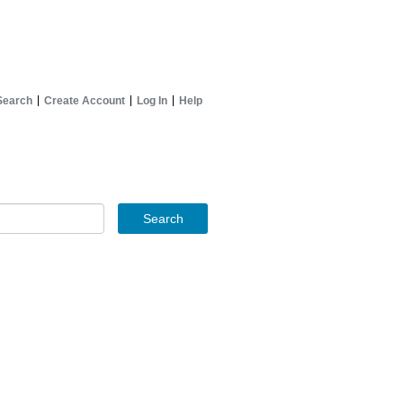
Search
Create Account
Log In
Help
Search