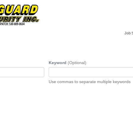
Job 
Keyword
(Optional)
Use commas to separate multiple keywords