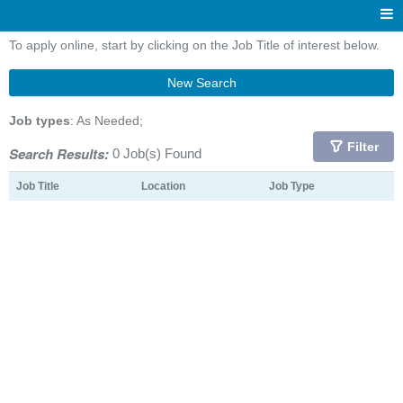
To apply online, start by clicking on the Job Title of interest below.
New Search
Job types
: As Needed;
Filter
Search Results:
0 Job(s) Found
Job Title
Location
Job Type