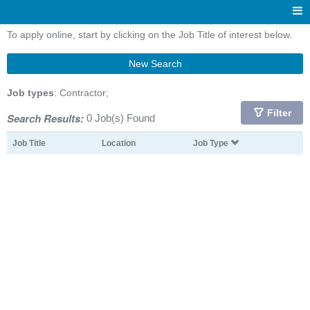
To apply online, start by clicking on the Job Title of interest below.
New Search
Job types
: Contractor;
Filter
Search Results:
0 Job(s) Found
Job Title
Location
Job Type