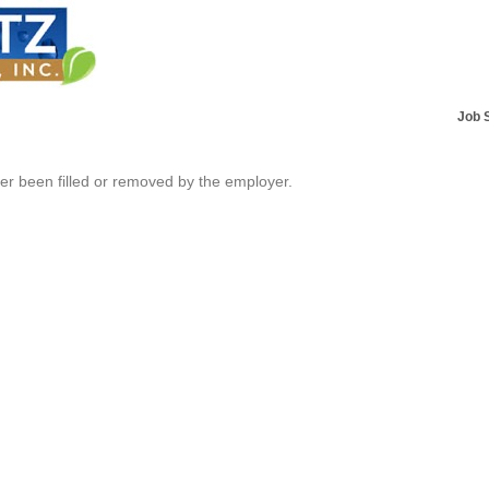
Job 
her been filled or removed by the employer.