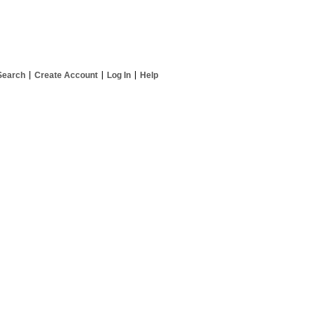
Search
Create Account
Log In
Help