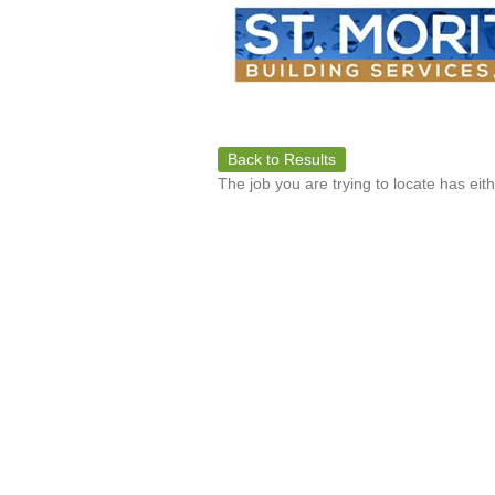
Back to Results
The job you are trying to locate has eit