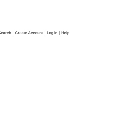
Search
Create Account
Log In
Help