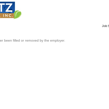
Job 
her been filled or removed by the employer.