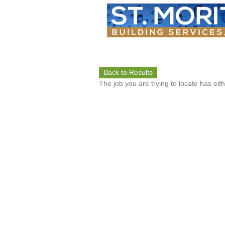
Back to Results
The job you are trying to locate has eit