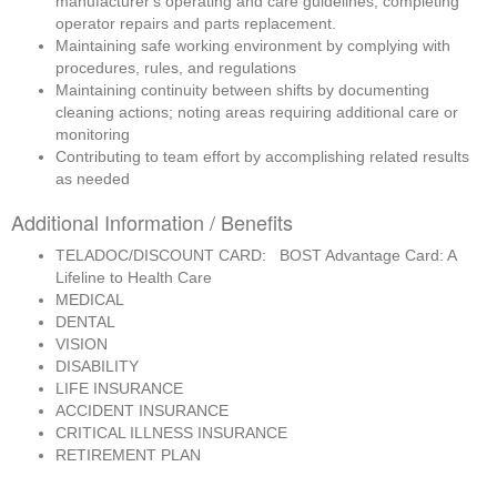
manufacturer's operating and care guidelines; completing 
operator repairs and parts replacement.
Maintaining safe working environment by complying with 
procedures, rules, and regulations
Maintaining continuity between shifts by documenting 
cleaning actions; noting areas requiring additional care or 
monitoring
Contributing to team effort by accomplishing related results 
as needed
Additional Information / Benefits
TELADOC/DISCOUNT CARD: BOST Advantage Card: A
Lifeline to Health Care
MEDICAL
DENTAL
VISION
DISABILITY
LIFE INSURANCE
ACCIDENT INSURANCE
CRITICAL ILLNESS INSURANCE
RETIREMENT PLAN