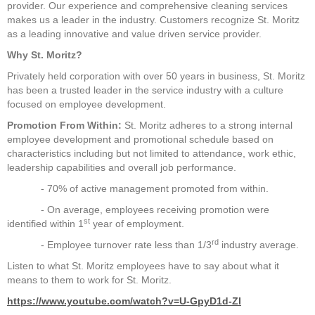
provider. Our experience and comprehensive cleaning services
makes us a leader in the industry. Customers recognize St. Moritz
as a leading innovative and value driven service provider.
Why St. Moritz?
Privately held corporation with over 50 years in business, St. Moritz
has been a trusted leader in the service industry with a culture
focused on employee development.
Promotion From Within:
St. Moritz adheres to a strong internal
employee development and promotional schedule based on
characteristics including but not limited to attendance, work ethic,
leadership capabilities and overall job performance.
- 70% of active management promoted from within.
- On average, employees receiving promotion were
st
identified within 1
year of employment.
rd
- Employee turnover rate less than 1/3
industry average.
Listen to what St. Moritz employees have to say about what it
means to them to work for St. Moritz.
https://www.youtube.com/watch?v=U-GpyD1d-ZI