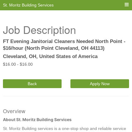
St. Moritz Building Services
Job Description
FT Evening Janitorial Cleaners Needed North Point -
$16/hour (North Point Cleveland, OH 44113)
Cleveland, OH, United States of America
$
16.00 -
$
16.00
Back
Apply Now
Overview
About St. Moritz Building Services
St. Moritz Building services is a one-stop shop and reliable service