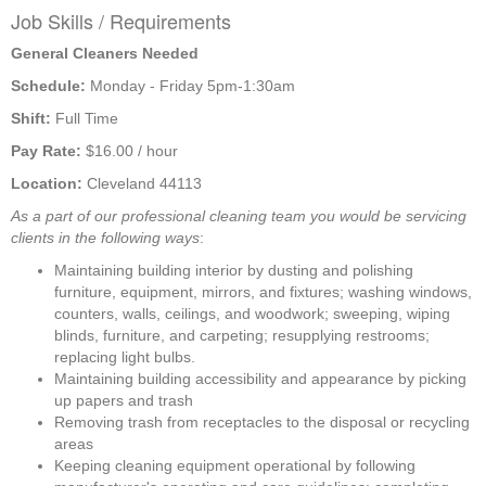
Job Skills / Requirements
General Cleaners Needed
Schedule: 
Monday - Friday 5pm-1:30am
Shift: 
Full Time
Pay Rate: 
$16.00 / hour 
Location: 
Cleveland 44113
As a part of our professional cleaning team you would be servicing 
clients in the following ways
:
Maintaining building interior by dusting and polishing 
furniture, equipment, mirrors, and fixtures; washing windows, 
counters, walls, ceilings, and woodwork; sweeping, wiping 
blinds, furniture, and carpeting; resupplying restrooms; 
replacing light bulbs.
Maintaining building accessibility and appearance by picking 
up papers and trash
Removing trash from receptacles to the disposal or recycling 
areas
Keeping cleaning equipment operational by following 