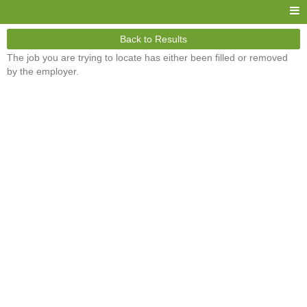
Back to Results
The job you are trying to locate has either been filled or removed
by the employer.