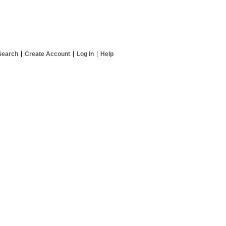
Search
Create Account
Log In
Help