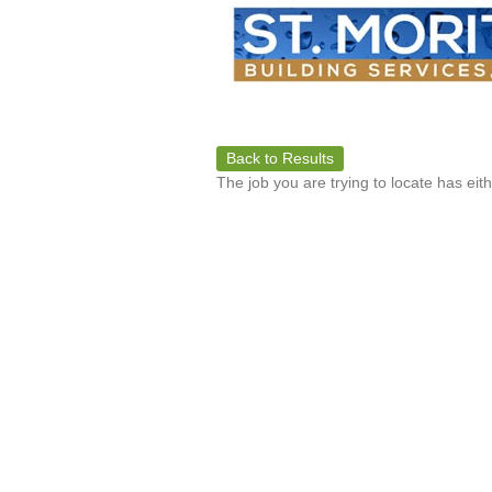
Back to Results
The job you are trying to locate has eit