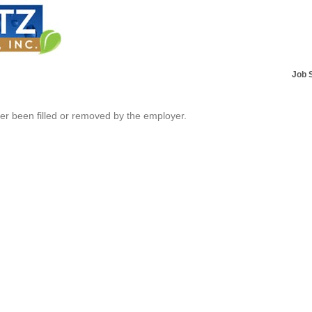
Job 
her been filled or removed by the employer.