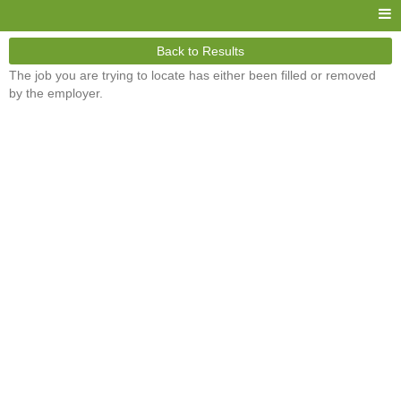
Back to Results
The job you are trying to locate has either been filled or removed
by the employer.