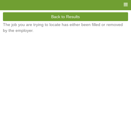
Back to Results
The job you are trying to locate has either been filled or removed
by the employer.