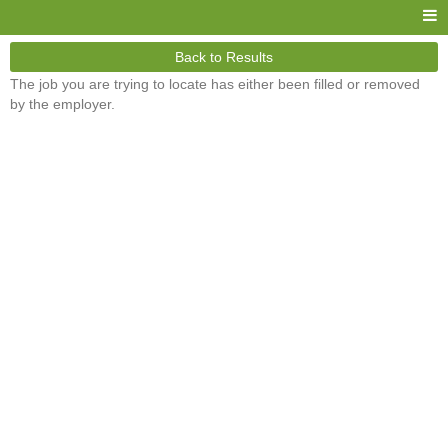
Back to Results
The job you are trying to locate has either been filled or removed
by the employer.