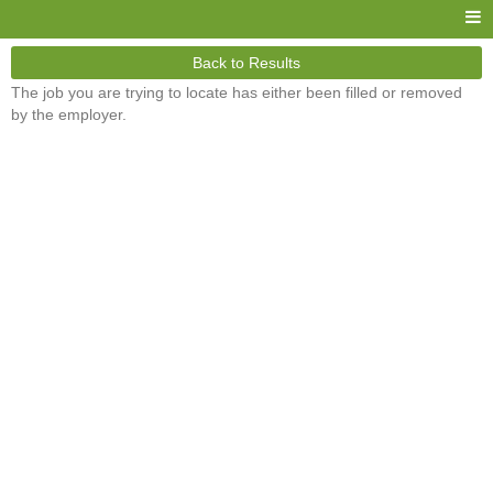
Back to Results
The job you are trying to locate has either been filled or removed
by the employer.