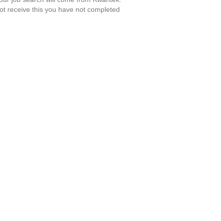
ot receive this you have not completed