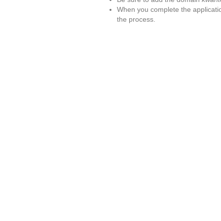
When you complete the applicatio
the process.