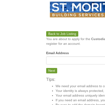
Back to Job Listing
You are about to apply for the
Custodia
register for an account.
Email Address
Next
Tips:
We need your email address to c
Your identity is always protected
Your email address uniquely iden
If you need an email address, you
Be sure to add the domain
kwant