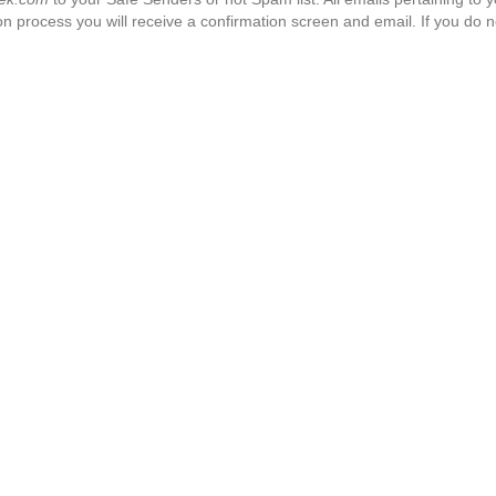
n process you will receive a confirmation screen and email. If you do n