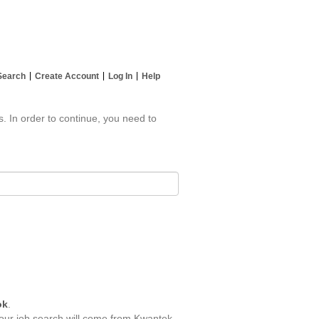
Search
Create Account
Log In
Help
s. In order to continue, you need to
ok
.
your job search will come from Kwantek.