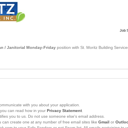
Job 
n / Janitorial Monday-Friday
position with St. Moritz Building Service
ommunicate with you about your application.
, you can read how in your
Privacy Statement
.
tifies you to us. Do not use someone else's email address.
 can create one at any number of free email sites like
Gmail
or
Outlo
ek.com
to your Safe Senders or not Spam list. All emails pertaining to 