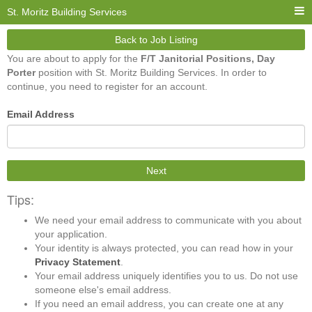
St. Moritz Building Services
Back to Job Listing
You are about to apply for the
F/T Janitorial Positions, Day
Porter
position with St. Moritz Building Services. In order to
continue, you need to register for an account.
Email Address
Next
Tips:
We need your email address to communicate with you about
your application.
Your identity is always protected, you can read how in your
Privacy Statement
.
Your email address uniquely identifies you to us. Do not use
someone else's email address.
If you need an email address, you can create one at any