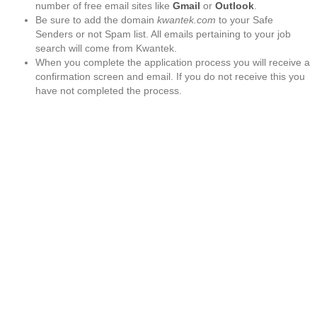
number of free email sites like
Gmail
or
Outlook
.
Be sure to add the domain
kwantek.com
to your Safe
Senders or not Spam list. All emails pertaining to your job
search will come from Kwantek.
When you complete the application process you will receive a
confirmation screen and email. If you do not receive this you
have not completed the process.