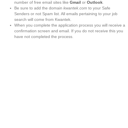
number of free email sites like
Gmail
or
Outlook
.
Be sure to add the domain
kwantek.com
to your Safe
Senders or not Spam list. All emails pertaining to your job
search will come from Kwantek.
When you complete the application process you will receive a
confirmation screen and email. If you do not receive this you
have not completed the process.