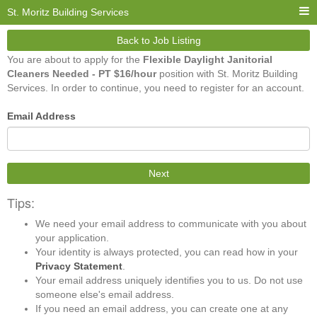
St. Moritz Building Services
Back to Job Listing
You are about to apply for the
Flexible Daylight Janitorial
Cleaners Needed - PT $16/hour
position with St. Moritz Building
Services. In order to continue, you need to register for an account.
Email Address
Next
Tips:
We need your email address to communicate with you about
your application.
Your identity is always protected, you can read how in your
Privacy Statement
.
Your email address uniquely identifies you to us. Do not use
someone else's email address.
If you need an email address, you can create one at any