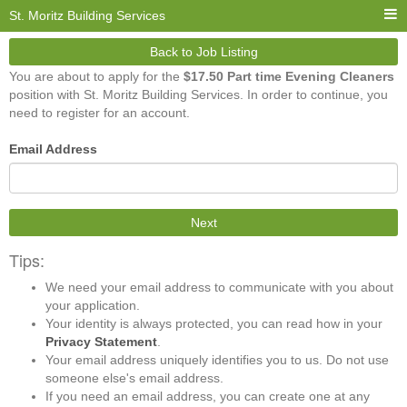
St. Moritz Building Services
Back to Job Listing
You are about to apply for the
$17.50 Part time Evening Cleaners
position with St. Moritz Building Services. In order to continue, you
need to register for an account.
Email Address
Next
Tips:
We need your email address to communicate with you about
your application.
Your identity is always protected, you can read how in your
Privacy Statement
.
Your email address uniquely identifies you to us. Do not use
someone else's email address.
If you need an email address, you can create one at any