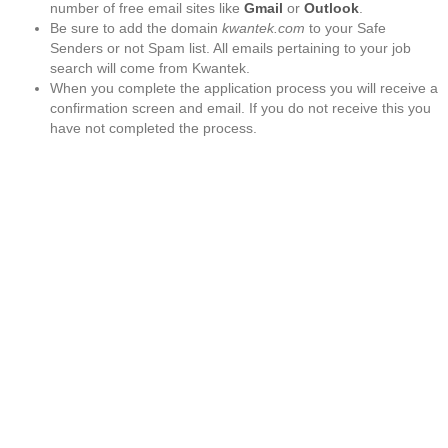
number of free email sites like
Gmail
or
Outlook
.
Be sure to add the domain
kwantek.com
to your Safe
Senders or not Spam list. All emails pertaining to your job
search will come from Kwantek.
When you complete the application process you will receive a
confirmation screen and email. If you do not receive this you
have not completed the process.