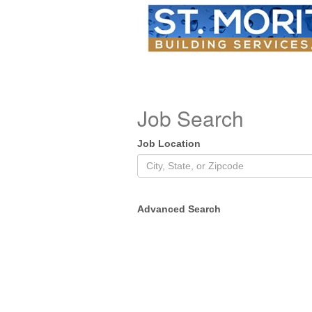
Job Search
Job Location
Advanced Search