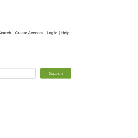
Search
Create Account
Log In
Help
Search