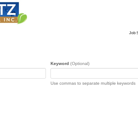
Job 
Keyword
(Optional)
Use commas to separate multiple keywords