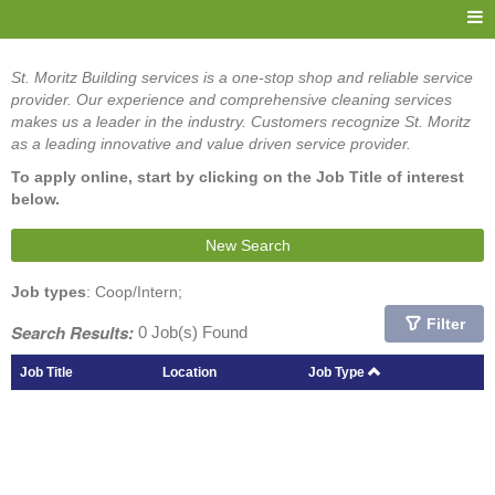
St. Moritz Building services is a one-stop shop and reliable service
provider. Our experience and comprehensive cleaning services
makes us a leader in the industry. Customers recognize St. Moritz
as a leading innovative and value driven service provider.
To apply online, start by clicking on the Job Title of interest
below.
New Search
Job types
: Coop/Intern;
Filter
Search Results:
0 Job(s) Found
Job Title
Location
Job Type