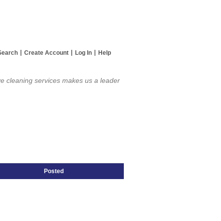
Search
Create Account
Log In
Help
ve cleaning services makes us a leader
Posted