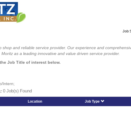
Job 
top shop and reliable service provider. Our experience and comprehensi
 Moritz as a leading innovative and value driven service provider.
the Job Title of interest below.
p/Intern;
:
0 Job(s) Found
Location
Job Type