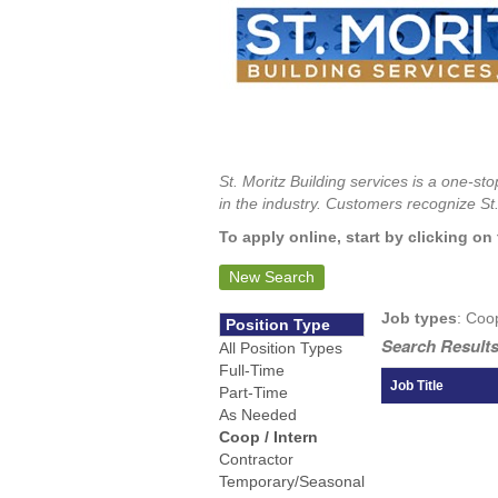
St. Moritz Building services is a one-s
in the industry. Customers recognize St.
To apply online, start by clicking on 
New Search
Job types
: Coo
Position Type
Search Results
All Position Types
Full-Time
Job Title
Part-Time
As Needed
Coop / Intern
Contractor
Temporary/Seasonal