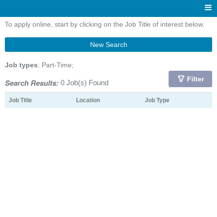
To apply online, start by clicking on the Job Title of interest below.
New Search
Job types
: Part-Time;
Filter
Search Results:
0 Job(s) Found
Job Title
Location
Job Type