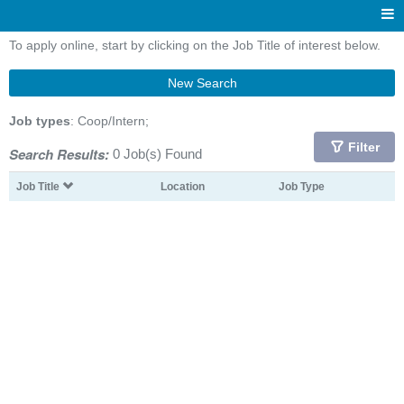
To apply online, start by clicking on the Job Title of interest below.
New Search
Job types
: Coop/Intern;
Filter
Search Results:
0 Job(s) Found
Job Title
Location
Job Type