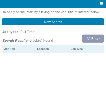
To apply online, start by clicking on the Job Title of interest below.
New Search
Job types
: Full-Time;
Filter
Search Results:
0 Job(s) Found
Job Title
Location
Job Type