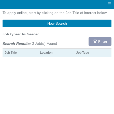
To apply online, start by clicking on the Job Title of interest below.
New Search
Job types
: As Needed;
Filter
Search Results:
0 Job(s) Found
Job Title
Location
Job Type