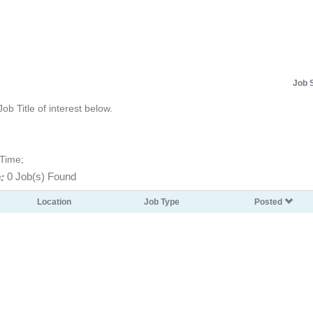
Job 
Job Title of interest below.
-Time;
:
0 Job(s) Found
Location
Job Type
Posted