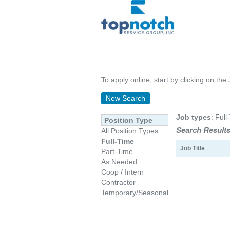
To apply online, start by clicking on the 
New Search
Job types
: Full
Position Type
Search Results
All Position Types
Full-Time
Job Title
Part-Time
As Needed
Coop / Intern
Contractor
Temporary/Seasonal