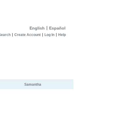
English
Español
Search
Create Account
Log In
Help
Samantha