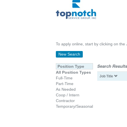
To apply online, start by clicking on the 
New Search
Search Results
Position Type
All Position Types
Job Title
Full-Time
Part-Time
As Needed
Coop / Intern
Contractor
Temporary/Seasonal