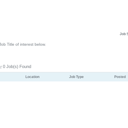
Job 
Job Title of interest below.
:
0 Job(s) Found
Location
Job Type
Posted