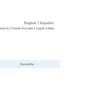
English
Español
Search
Create Account
Log In
Help
Samantha