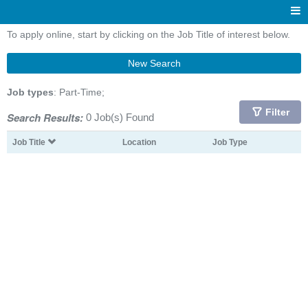
To apply online, start by clicking on the Job Title of interest below.
New Search
Job types
: Part-Time;
Filter
Search Results:
0 Job(s) Found
Job Title
Location
Job Type