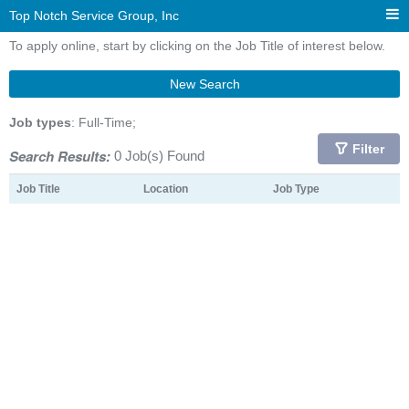
Top Notch Service Group, Inc
To apply online, start by clicking on the Job Title of interest below.
New Search
Job types
: Full-Time;
Filter
Search Results:
0 Job(s) Found
Job Title
Location
Job Type