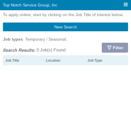
Top Notch Service Group, Inc
To apply online, start by clicking on the Job Title of interest below.
New Search
Job types
: Temporary / Seasonal;
Filter
Search Results:
0 Job(s) Found
Job Title
Location
Job Type