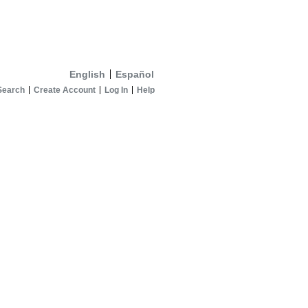
English
Español
Search
Create Account
Log In
Help