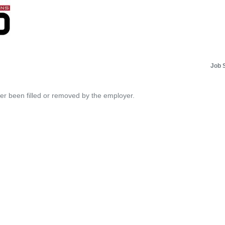
Job 
her been filled or removed by the employer.