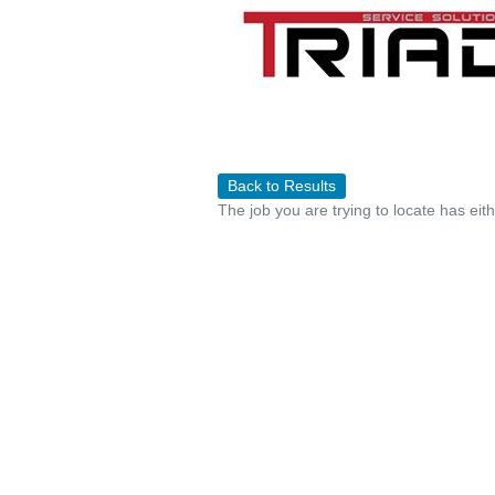
Back to Results
The job you are trying to locate has eit