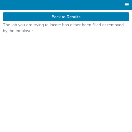
Back to Results
The job you are trying to locate has either been filled or removed
by the employer.