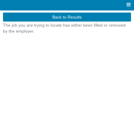
Back to Results
The job you are trying to locate has either been filled or removed
by the employer.