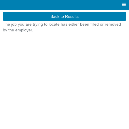
Back to Results
The job you are trying to locate has either been filled or removed
by the employer.