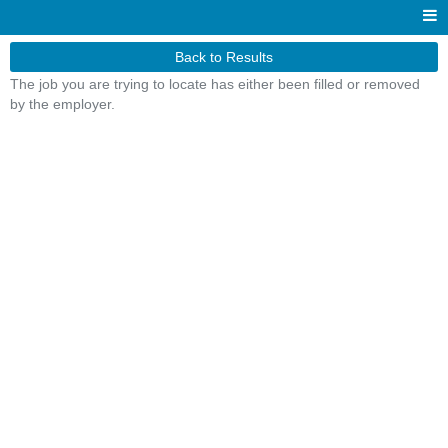
Back to Results
The job you are trying to locate has either been filled or removed
by the employer.