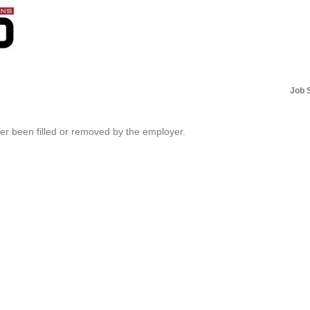
Job 
her been filled or removed by the employer.