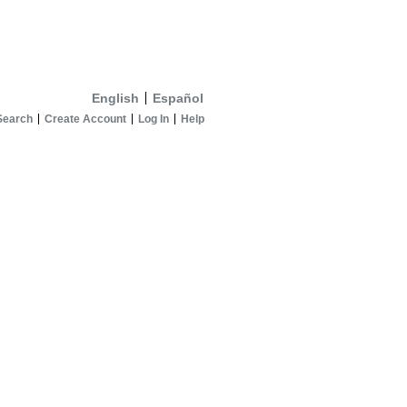
English
Español
Search
Create Account
Log In
Help