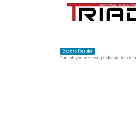
Back to Results
The job you are trying to locate has eit