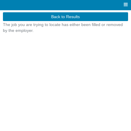
Back to Results
The job you are trying to locate has either been filled or removed
by the employer.